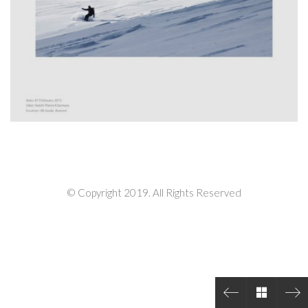
© Copyright 2019. All Rights Reserved