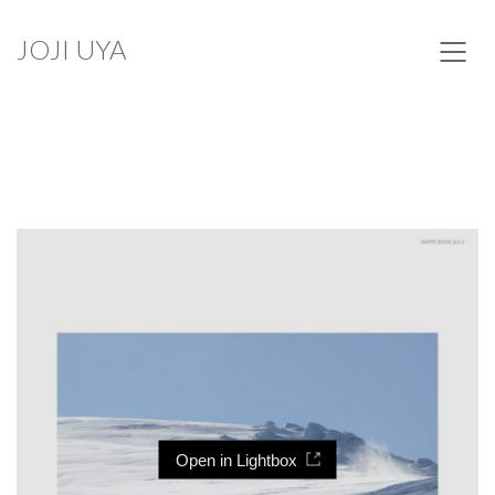
JOJI UYA
Open in Lightbox