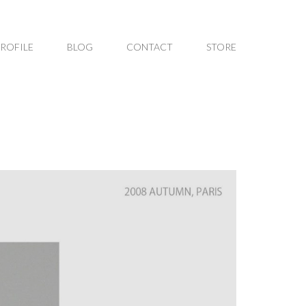
PROFILE
BLOG
CONTACT
STORE