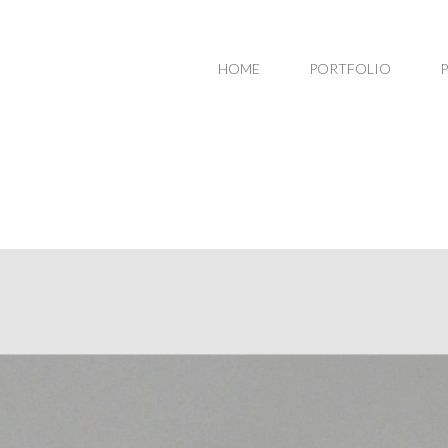
HOME
PORTFOLIO