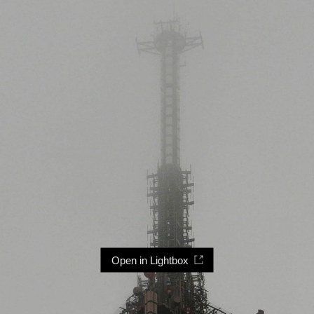
Open in Lightbox