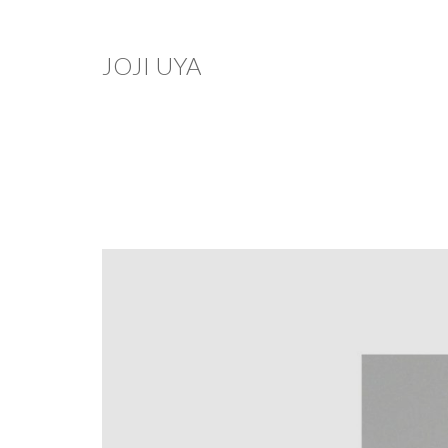
JOJI UYA