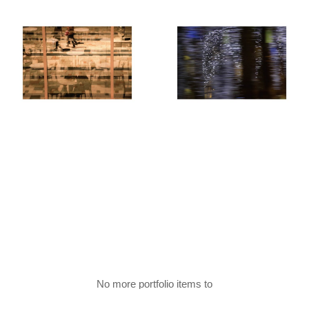
No more portfolio items to
Show More
show