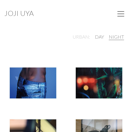
JOJI UYA
URBAN:
DAY
NIGHT